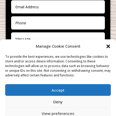
Manage Cookie Consent
To provide the best experiences, we use technologies like cookies to
store and/or access device information. Consenting to these
technologies will allow us to process data such as browsing behavior
or unique IDs on this site. Not consenting or withdrawing consent, may
adversely affect certain features and functions.
SUBMIT
Accept
Deny
View preferences
Cookies & Privacy Policy
|
Website Terms &