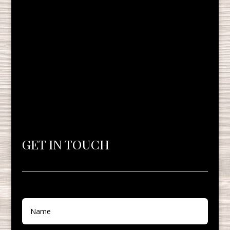
GET IN TOUCH