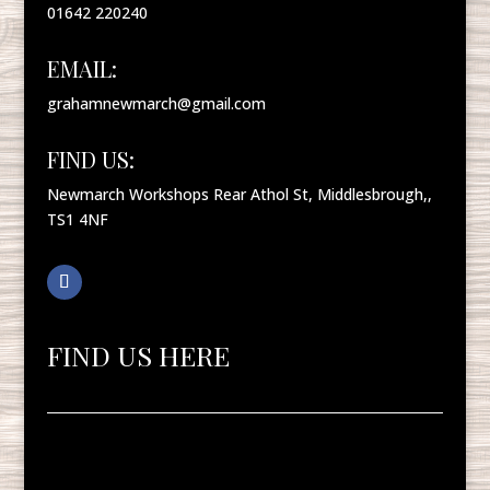
01642 220240
EMAIL:
grahamnewmarch@gmail.com
FIND US:
Newmarch Workshops Rear Athol St, Middlesbrough,,
TS1 4NF
FIND US HERE