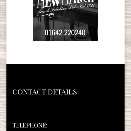
CONTACT DETAILS
TELEPHONE: