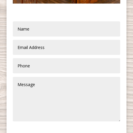
SUBMIT